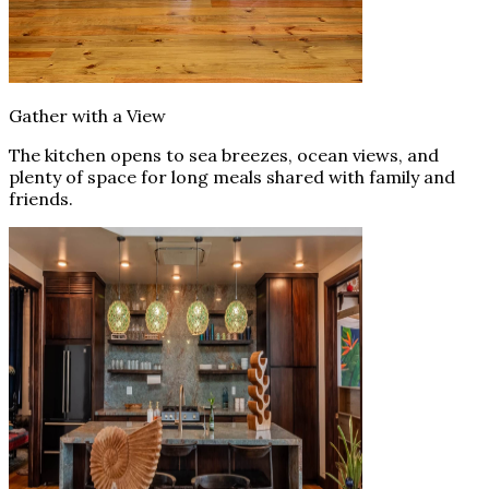
Gather with a View
The kitchen opens to sea breezes, ocean views, and
plenty of space for long meals shared with family and
friends.