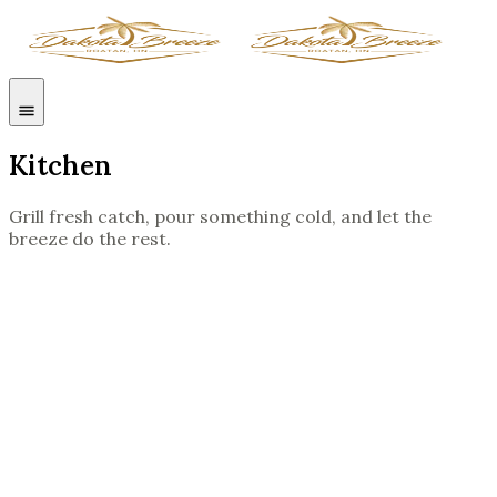
Kitchen
Grill fresh catch, pour something cold, and let the
breeze do the rest.