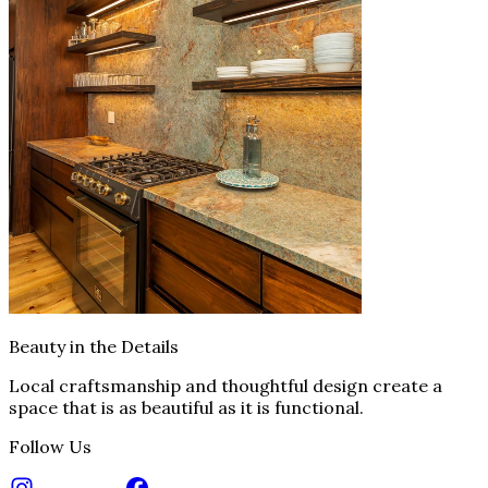
Beauty in the Details
Local craftsmanship and thoughtful design create a
space that is as beautiful as it is functional.
Follow Us