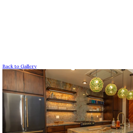
Back to Gallery