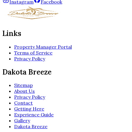
Instagram
Facebook
Links
Property Manager Portal
Terms of Service
Privacy Policy
Dakota Breeze
Sitemap
About Us
Privacy Policy
Contact
Getting Here
Experience Guide
Gallery
Dakota Breeze