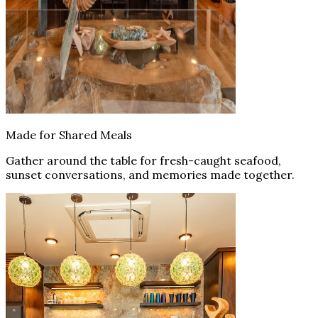
Made for Shared Meals
Gather around the table for fresh-caught seafood,
sunset conversations, and memories made together.