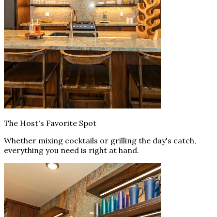
The Host's Favorite Spot
Whether mixing cocktails or grilling the day's catch,
everything you need is right at hand.