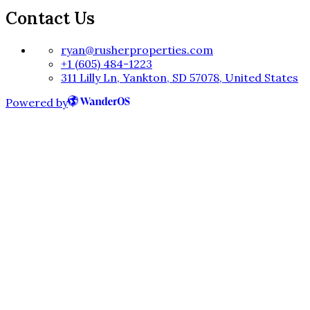
Contact Us
ryan@rusherproperties.com
+1 (605) 484-1223
311 Lilly Ln, Yankton, SD 57078, United States
Powered by